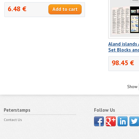
6.48 €
Aland islands
Set Blocks a
98.45 €
Show
Peterstamps
Follow Us
Contact Us