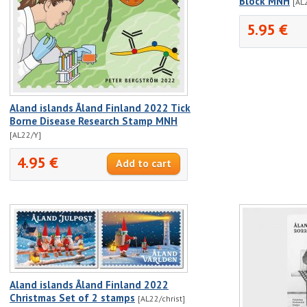
Block MNH
[AL
5.95 €
Aland islands Åland Finland 2022 Tick
Borne Disease Research Stamp MNH
[AL22/Y]
4.95 €
Aland islands Åland Finland 2022
Christmas Set of 2 stamps
[AL22/christ]