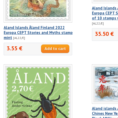
Aland Islands
Europa CEPT S
of 10 stamps w
[AL22/E]
Aland Islands Åland Finland 2022
Europa CEPT Stories and Myths stamp
35.50 €
mint
[AL22/E]
3.55 €
Aland islands
Chines New Yea