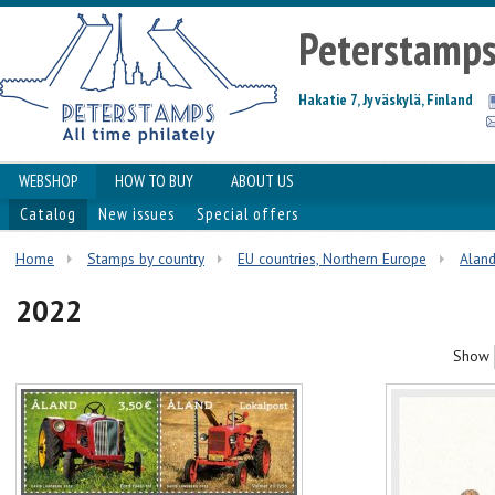
Peterstamp
Hakatie 7, Jyväskylä, Finland
WEBSHOP
HOW TO BUY
ABOUT US
Catalog
New issues
Special offers
Home
Stamps by country
EU countries, Northern Europe
Alan
2022
Show