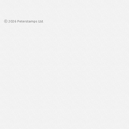
ⓒ 2026 Peterstamps Ltd.