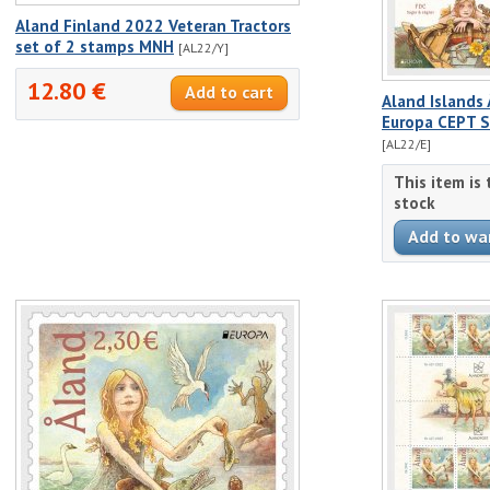
Aland Finland 2022 Veteran Tractors
set of 2 stamps MNH
[AL22/Y]
12.80 €
Aland Islands
Europa CEPT S
[AL22/E]
This item is
stock