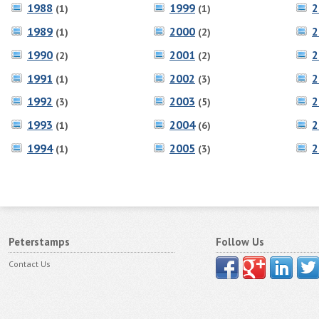
1988
1999
2
(1)
(1)
1989
2000
2
(1)
(2)
1990
2001
2
(2)
(2)
1991
2002
2
(1)
(3)
1992
2003
2
(3)
(5)
1993
2004
2
(1)
(6)
1994
2005
2
(1)
(3)
Peterstamps
Follow Us
Contact Us