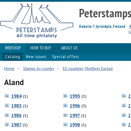
Peterstamp
Hakatie 7, Jyväskylä, Finland
WEBSHOP
HOW TO BUY
ABOUT US
Catalog
New issues
Special offers
Home
Stamps by country
EU countries, Northern Europe
Aland
1984
1995
2
(1)
(1)
1985
1996
2
(1)
(3)
1986
1997
2
(1)
(1)
1987
1998
2
(1)
(1)