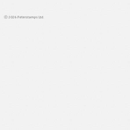
ⓒ 2026 Peterstamps Ltd.