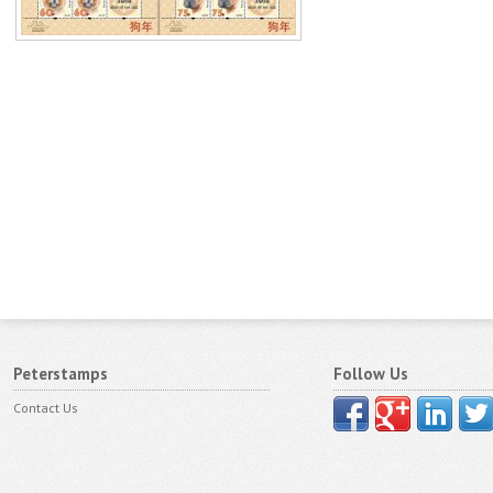
Peterstamps
Follow Us
Contact Us