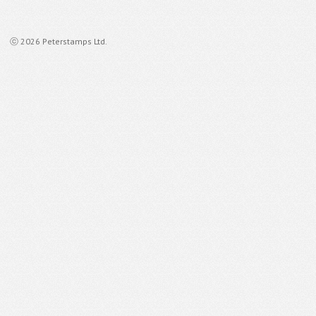
ⓒ 2026 Peterstamps Ltd.