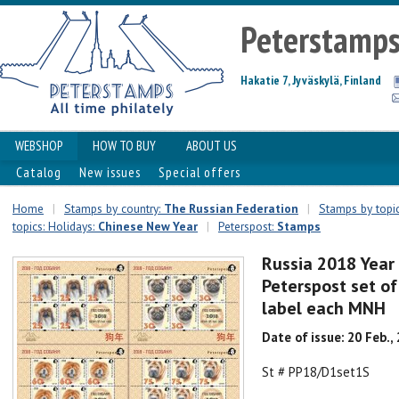
Peterstamp
Hakatie 7, Jyväskylä, Finland
WEBSHOP
HOW TO BUY
ABOUT US
Catalog
New issues
Special offers
Home
|
Stamps by country:
The Russian Federation
|
Stamps by topic
topics: Holidays:
Chinese New Year
|
Peterspost:
Stamps
Russia 2018 Year
Peterspost set of
label each MNH
Date of issue: 20 Feb.,
St # PP18/D1set1S