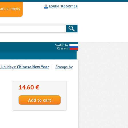
LOGIN
|
REGISTER
art is empty
Switch to
Russian
 Holidays:
Chinese New Year
|
Stamps by
14.60 €