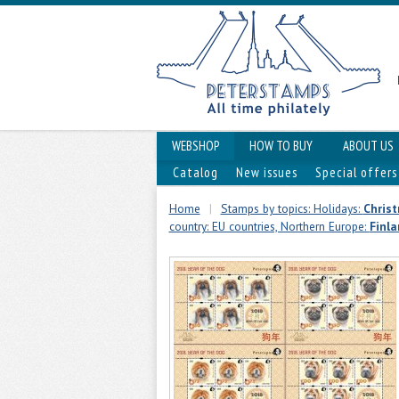
WEBSHOP
HOW TO BUY
ABOUT US
Catalog
New issues
Special offers
Home
|
Stamps by topics: Holidays:
Chris
country: EU countries, Northern Europe:
Finl