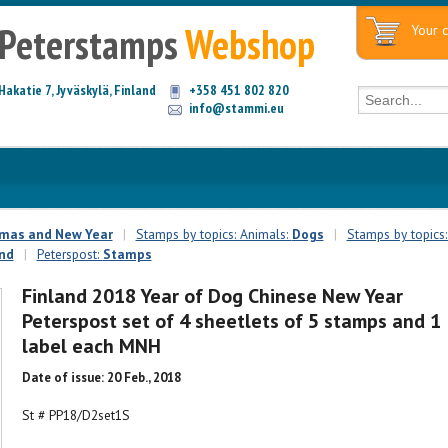
Peterstamps
Webshop
Your c
Hakatie 7, Jyväskylä, Finland
+358 451 802 820
info@stammi.eu
tmas and New Year
|
Stamps by topics: Animals:
Dogs
|
Stamps by topics:
and
|
Peterspost:
Stamps
Finland 2018 Year of Dog Chinese New Year
Peterspost set of 4 sheetlets of 5 stamps and 1
label each MNH
Date of issue: 20 Feb., 2018
St # PP18/D2set1S