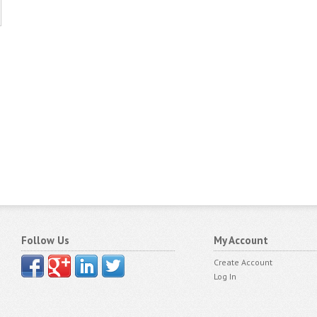
Follow Us
My Account
Create Account
Log In