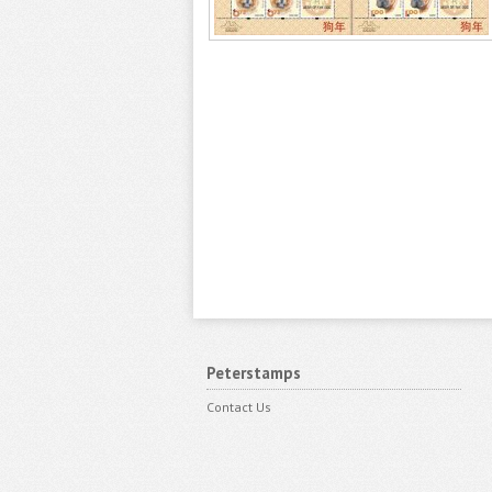
Peterstamps
Contact Us