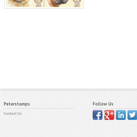
Peterstamps
Follow Us
Contact Us