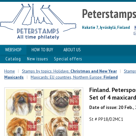
Peterstamp
Hakatie 7, Jyväskylä, Finland
WEBSHOP
HOW TO BUY
ABOUT US
Catalog
New issues
Special offers
Home
|
Stamps by topics: Holidays:
Christmas and New Year
|
Stamps
Maxicards
|
Maxicards: EU countries, Northern Europe:
Finland
Finland. Peterspo
Set of 4 maxicar
Date of issue: 20 Feb.,
St # PP18/D2MC1