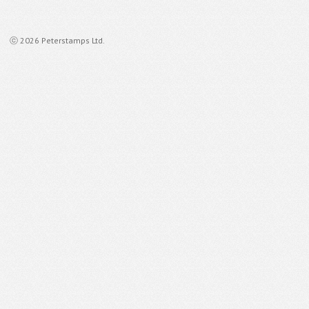
ⓒ 2026 Peterstamps Ltd.