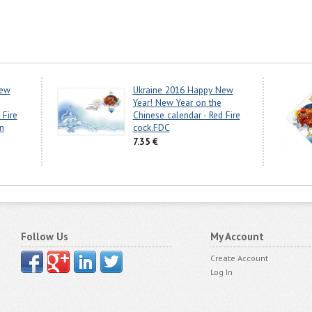
New
Ukraine 2016 Happy New
Year! New Year on the
 Fire
Chinese calendar - Red Fire
n
cock.FDC
7.35 €
Follow Us
My Account
Create Account
Log In