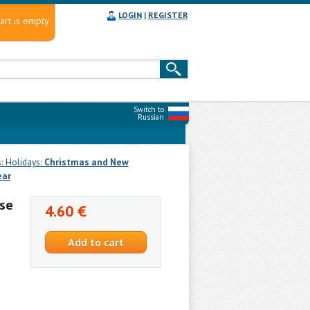
LOGIN
|
REGISTER
art is empty
Switch to
Russian
: Holidays:
Christmas and New
ear
se
4.60 €