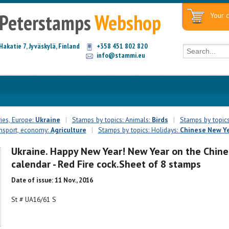
Peterstamps
Webshop
Your c
Hakatie 7, Jyväskylä, Finland
+358 451 802 820
info@stammi.eu
ies, Europe:
Ukraine
|
Stamps by topics: Animals:
Birds
|
Stamps by topics
ansport, economy:
Agriculture
|
Stamps by topics: Holidays:
Chinese New Y
Ukraine. Happy New Year! New Year on the Chine
calendar - Red Fire cock.Sheet of 8 stamps
Date of issue: 11 Nov., 2016
St # UA16/61 S