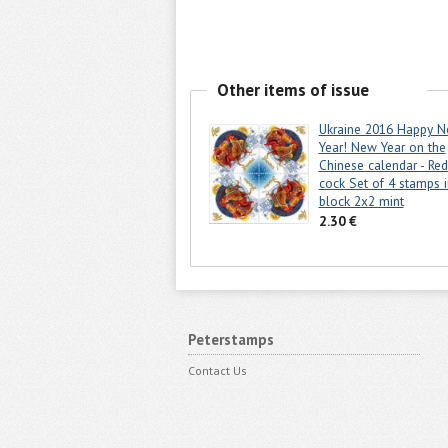
Other items of issue
Ukraine 2016 Happy 
Year! New Year on the
Chinese calendar - Red
cock Set of 4 stamps i
block 2x2 mint
2.30 €
Peterstamps
Contact Us