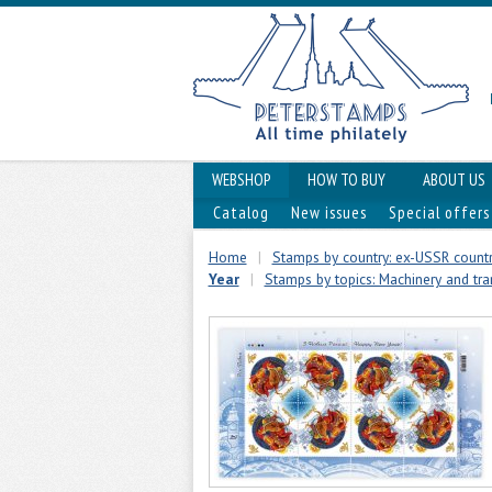
WEBSHOP
HOW TO BUY
ABOUT US
Catalog
New issues
Special offers
Home
|
Stamps by country: ex-USSR countr
Year
|
Stamps by topics: Machinery and tr