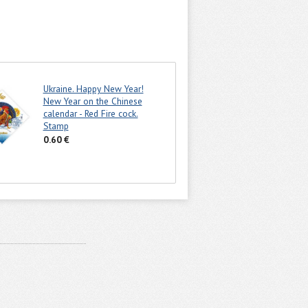
Ukraine. Happy New Year!
New Year on the Chinese
calendar - Red Fire cock.
Stamp
0.60 €