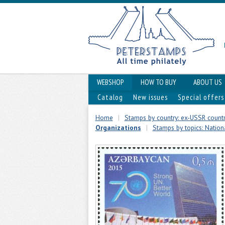
WEBSHOP
HOW TO BUY
ABOUT US
Catalog
New issues
Special offers
Home
|
Stamps by country: ex-USSR countr
Organizations
|
Stamps by topics: Nationa