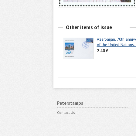
Other items of issue
Azerbaijan. 70th anniv
of the United Nations.
2.40 €
Peterstamps
Contact Us