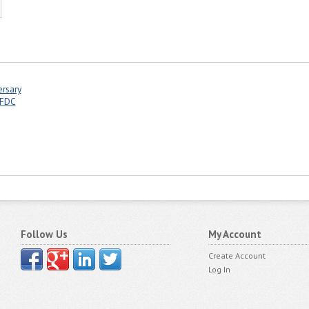
ersary
 FDC
Follow Us
My Account
Create Account
Log In