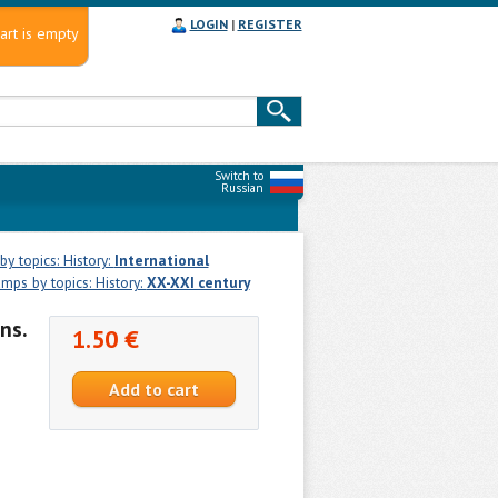
LOGIN
|
REGISTER
art is empty
Switch to
Russian
y topics: History:
International
mps by topics: History:
XX-XXI century
ns.
1.50 €