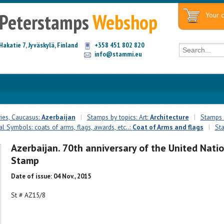
Peterstamps
Webshop
Your c
Hakatie 7, Jyväskylä, Finland
+358 451 802 820
info@stammi.eu
ies, Caucasus:
Azerbaijan
|
Stamps by topics: Art:
Architecture
|
Stamps b
l Symbols: coats of arms, flags, awards, etc..:
Coat of Arms and flags
|
Sta
Azerbaijan. 70th anniversary of the United Natio
Stamp
Date of issue: 04 Nov., 2015
St # AZ15/8