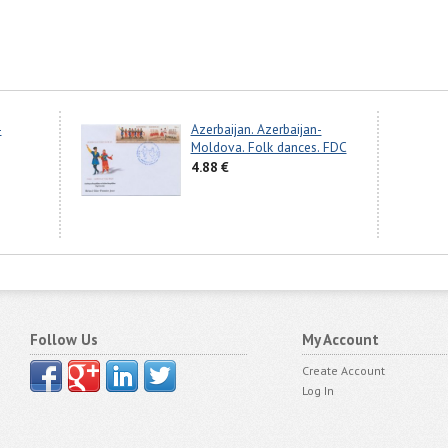
-
Azerbaijan. Azerbaijan-
Moldova. Folk dances. FDC
4.88 €
Follow Us
My Account
Create Account
Log In