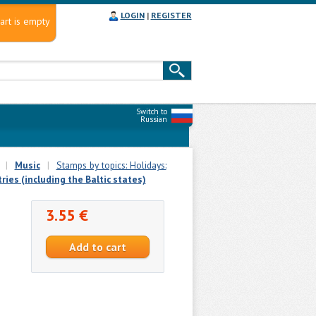
LOGIN
|
REGISTER
art is empty
Switch to
Russian
|
Music
|
Stamps by topics: Holidays:
ies (including the Baltic states)
3.55 €