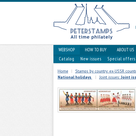
WEBSHOP
HOW TO BUY
ABOUT US
Catalog
New issues
Special offers
Home
|
Stamps by country: ex-USSR countr
National holidays
|
Joint issues:
Joint i