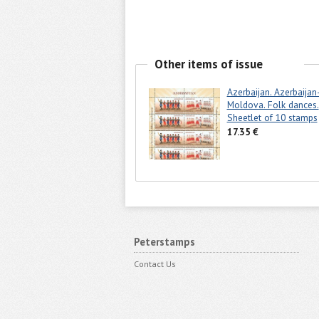
Other items of issue
Azerbaijan. Azerbaijan
Moldova. Folk dances.
Sheetlet of 10 stamps
17.35 €
Peterstamps
Contact Us