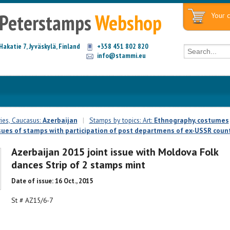
Peterstamps
Webshop
Your c
Hakatie 7, Jyväskylä, Finland
+358 451 802 820
info@stammi.eu
ies, Caucasus:
Azerbaijan
|
Stamps by topics: Art:
Ethnography, costumes
ssues of stamps with participation of post departmens of ex-USSR countr
Azerbaijan 2015 joint issue with Moldova Folk
dances Strip of 2 stamps mint
Date of issue: 16 Oct., 2015
St # AZ15/6-7