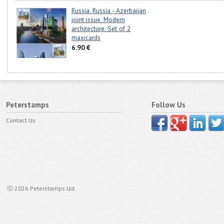
Russia. Russia - Azerbaijan
joint issue. Modern
architecture. Set of 2
maxicards
6.90 €
Peterstamps
Follow Us
Contact Us
ⓒ 2026 Peterstamps Ltd.