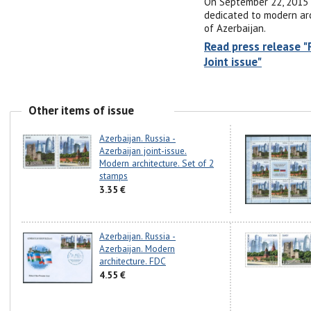
On September 22, 2015 
dedicated to modern arch
of Azerbaijan.
Read press release "
Joint issue"
Other items of issue
Azerbaijan. Russia -
Azerbaijan joint-issue.
Modern architecture. Set of 2
stamps
3.35 €
Azerbaijan. Russia -
Azerbaijan. Modern
architecture. FDC
4.55 €