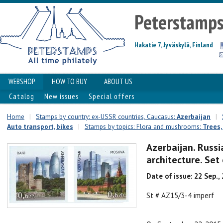
Peterstamp
Hakatie 7, Jyväskylä, Finland
WEBSHOP
HOW TO BUY
ABOUT US
Catalog
New issues
Special offers
Home
|
Stamps by country: ex-USSR countries, Caucasus:
Azerbaijan
|
Auto transport, bikes
|
Stamps by topics: Flora and mushrooms:
Trees,
Azerbaijan. Russi
architecture. Set
Date of issue: 22 Sep.,
St # AZ15/3-4 imperf