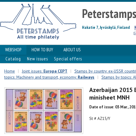
Peterstamp
Hakatie 7, Jyväskylä, Finland
WEBSHOP
HOW TO BUY
ABOUT US
Catalog
New issues
Special offers
Home
|
Joint issues:
Europa CEPT
|
Stamps by country: ex-USSR countr
topics: Machinery and transport, economy:
Railways
|
Stamps by topics: A
Azerbaijan 2015 
minisheet MNH
Date of issue: 03 Mar., 20
St # AZ15/Y