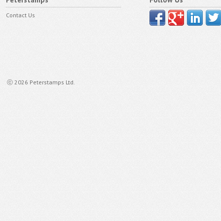
Contact Us
ⓒ 2026 Peterstamps Ltd.