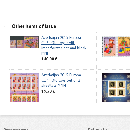
Other items of issue
Azerbaijan 2015 Europa
CEPT Old toys RARE
imperforated set and block
MNH
140.00 €
Azerbaijan 2015 Europa
CEPT Old toys Set of 2
sheetlets MNH
19.50 €
Peterstamps
Follow Us