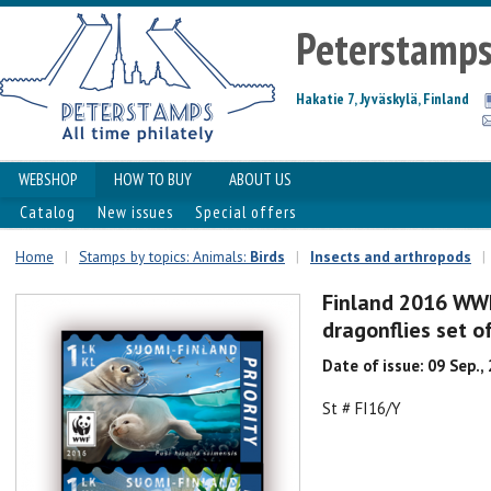
Peterstamp
Hakatie 7, Jyväskylä, Finland
WEBSHOP
HOW TO BUY
ABOUT US
Catalog
New issues
Special offers
Home
|
Stamps by topics: Animals:
Birds
|
Insects and arthropods
|
Finland 2016 WWF
dragonflies set of
Date of issue: 09 Sep.,
St # FI16/Y