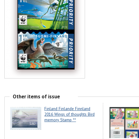
Other items of issue
Finland Finlande Finnland
2016 Wings of thoughts Bird
memory Stamp **