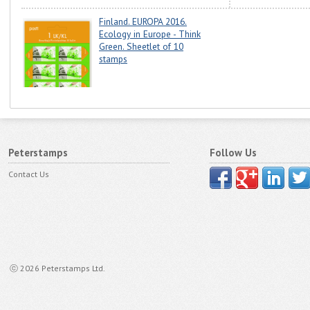
Finland. EUROPA 2016.
Ecology in Europe - Think
Green. Sheetlet of 10
stamps
Peterstamps
Follow Us
Contact Us
ⓒ 2026 Peterstamps Ltd.