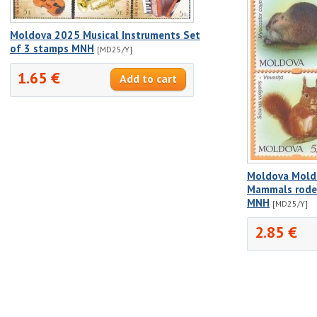
Moldova 2025 Musical Instruments Set
of 3 stamps MNH
[MD25/Y]
1.65 €
Moldova Mold
Mammals rode
MNH
[MD25/Y]
2.85 €