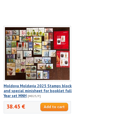
Moldova Moldavia 2025 Stamps block
and special minisheet for booklet full
Year set MNH
[MD25/Y]
38.45 €