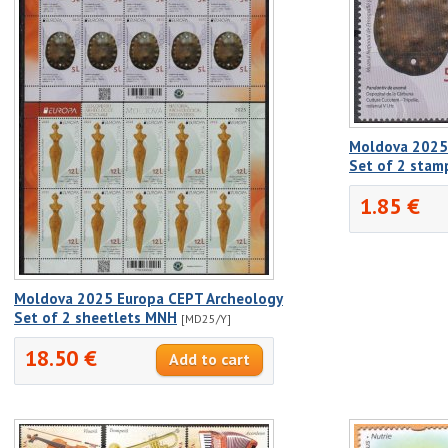
Moldova 2025
Set of 2 sta
1.85 €
Moldova 2025 Europa CEPT Archeology
Set of 2 sheetlets MNH
[MD25/Y]
18.50 €