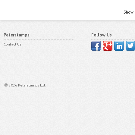
Show
Peterstamps
Follow Us
Contact Us
ⓒ 2026 Peterstamps Ltd.