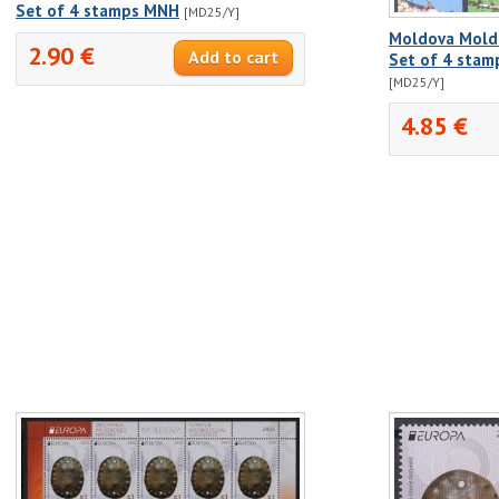
Set of 4 stamps MNH
[MD25/Y]
Moldova Molda
2.90 €
Set of 4 stam
[MD25/Y]
4.85 €