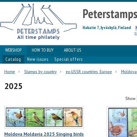
Peterstamp
Hakatie 7, Jyväskylä, Finland
WEBSHOP
HOW TO BUY
ABOUT US
Catalog
New issues
Special offers
Home
Stamps by country
ex-USSR countries, Europe
Moldova
2025
Show
Moldova Moldavia 2025 Singing birds