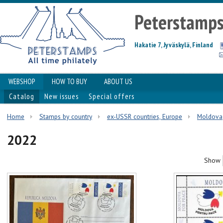
Peterstamp
Hakatie 7, Jyväskylä, Finland
WEBSHOP
HOW TO BUY
ABOUT US
Catalog
New issues
Special offers
Home
Stamps by country
ex-USSR countries, Europe
Moldova
2022
Show