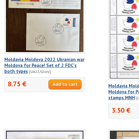
Moldavia Moldova 2022 Ukranian war
Moldova for Peace! Set of 2 FDC's
both types
[UA22/Glory]
8.75 €
Moldavia Mold
Moldova for P
stamps MNH
[
3.50 €