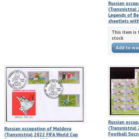
Russian occup
(Transnistria
Legends of Ben
sheetlets with
This item is
stock
Russian occup
(Transnistria)
Russian occupation of Moldova
Football Socce
(Transnistria) 2022 FIFA World Cup