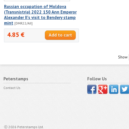
Russian occupation of Moldova
(Transnistria) 2022 150 Ann Emperor
Alexander II's visit to Bendery stamp
mint
[DMR22/AII]
4.85 €
Show
Peterstamps
Follow Us
Contact Us
ⓒ 2026 Peterstamps Ltd.