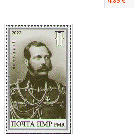
4.85 €