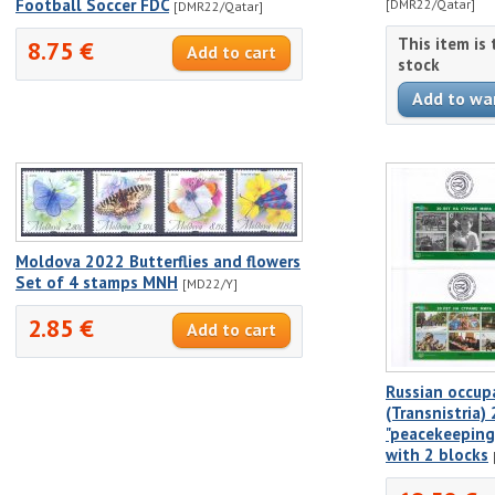
Football Soccer FDC
[DMR22/Qatar]
[DMR22/Qatar]
This item is
8.75 €
stock
Moldova 2022 Butterflies and flowers
Set of 4 stamps MNH
[MD22/Y]
2.85 €
Russian occup
(Transnistria)
"peacekeeping
with 2 blocks