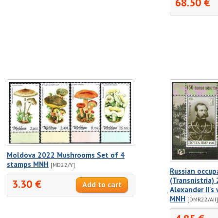
68.50 €
Moldova 2022 Mushrooms Set of 4
stamps MNH
[MD22/Y]
Russian occup
(Transnistria
3.30 €
Alexander II's 
MNH
[DMR22/AII]