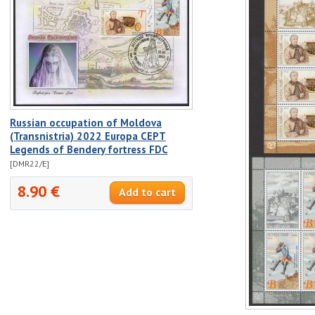
Russian occupation of Moldova
(Transnistria) 2022 Europa CEPT
Legends of Bendery fortress FDC
[DMR22/E]
8.90 €