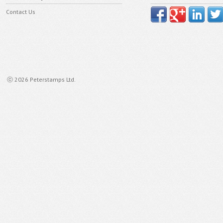
Contact Us
ⓒ 2026 Peterstamps Ltd.