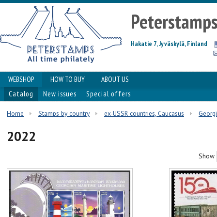
Peterstamp
Hakatie 7, Jyväskylä, Finland
WEBSHOP
HOW TO BUY
ABOUT US
Catalog
New issues
Special offers
Home
Stamps by country
ex-USSR countries, Caucasus
Georg
2022
Show