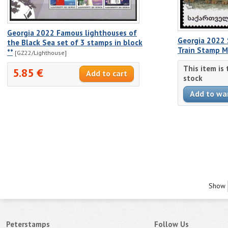
Georgia 2022 Famous lighthouses of
Georgia 2022 
the Black Sea set of 3 stamps in block
Train Stamp 
**
[GZ22/Lighthouse]
This item is
5.85 €
stock
Show
Peterstamps
Follow Us