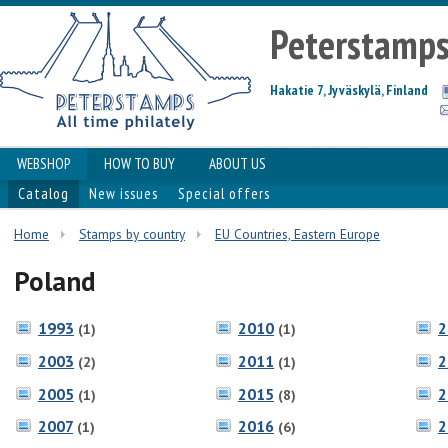
Peterstamp
Hakatie 7, Jyväskylä, Finland
WEBSHOP
HOW TO BUY
ABOUT US
Catalog
New issues
Special offers
Home
Stamps by country
EU Countries, Eastern Europe
Poland
1993
2010
2
(1)
(1)
2003
2011
2
(2)
(1)
2005
2015
2
(1)
(8)
2007
2016
2
(1)
(6)