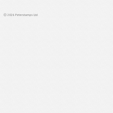
ⓒ 2026 Peterstamps Ltd.