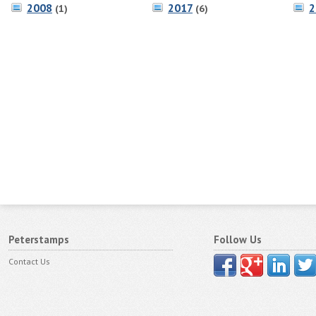
2008
2017
2
(1)
(6)
Peterstamps
Follow Us
Contact Us