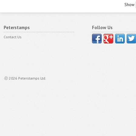
Show
Peterstamps
Follow Us
Contact Us
ⓒ 2026 Peterstamps Ltd.