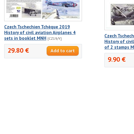
Czech Tschechien Tchèque 2019
History of civil aviation Airplanes 4
Czech Tschech
sets in booklet MNH
[CZ19/Y]
History of civi
of 2 stamps 
29.80 €
9.90 €