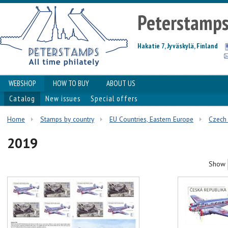
Peterstamp
Hakatie 7, Jyväskylä, Finland
WEBSHOP
HOW TO BUY
ABOUT US
Catalog
New issues
Special offers
Home
Stamps by country
EU Countries, Eastern Europe
Czech 
2019
Show