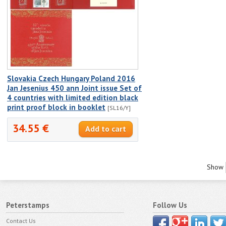
Slovakia Czech Hungary Poland 2016
Jan Jesenius 450 ann Joint issue Set of
4 countries with limited edition black
print proof block in booklet
[SL16/Y]
34.55 €
Show
Peterstamps
Follow Us
Contact Us