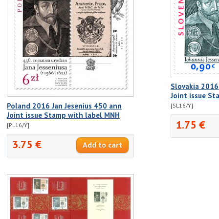
Slovakia 2016
Joint issue S
Poland 2016 Jan Jesenius 450 ann
[SL16/Y]
Joint issue Stamp with label MNH
1.75 €
[PL16/Y]
3.75 €