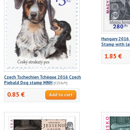
Hungary 2016 J
Stamp with l
1.85 €
Czech Tschechien Tchèque 2016 Czech
Piebald Dog stamp MNH
[CZ16/Y]
0.85 €