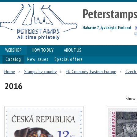
Peterstamp
Hakatie 7, Jyväskylä, Finland
WEBSHOP
HOW TO BUY
ABOUT US
Catalog
New issues
Special offers
Home
Stamps by country
EU Countries, Eastern Europe
Czech 
2016
Show