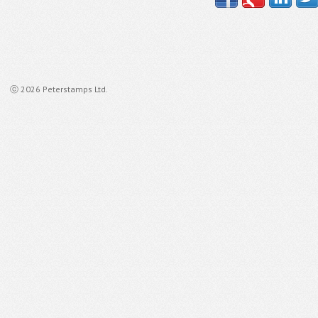
ⓒ 2026 Peterstamps Ltd.