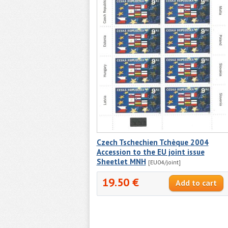
Czech Tschechien Tchèque 2004
Accession to the EU joint issue
Sheetlet MNH
[EU04/joint]
19.50 €