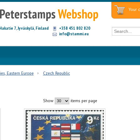
Peterstamps
Webshop
Your c
Hakatie 7, Jyväskylä, Finland
+358 451 802 820
info@stammi.eu
ies, Eastern Europe
Czech Republic
Show
items per page