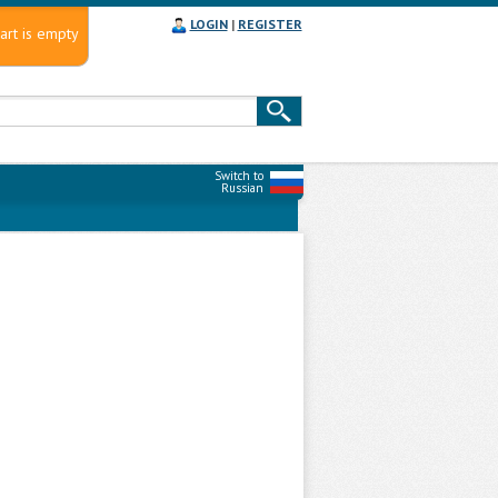
LOGIN
|
REGISTER
art is empty
Switch to
Russian