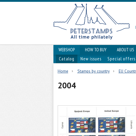
WEBSHOP
HOW TO BUY
ABOUT US
Catalog
New issues
Special offers
Home
Stamps by country
EU Countr
2004