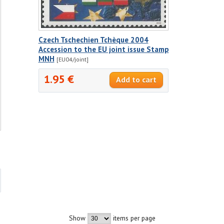
Czech Tschechien Tchèque 2004
Accession to the EU joint issue Stamp
MNH
[EU04/joint]
1.95 €
Show
items per page