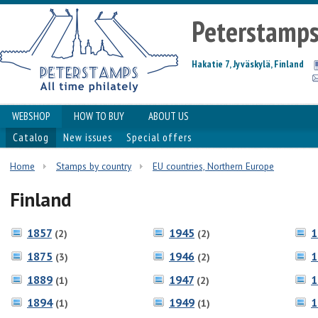
Peterstamp
Hakatie 7, Jyväskylä, Finland
WEBSHOP
HOW TO BUY
ABOUT US
Catalog
New issues
Special offers
Home
Stamps by country
EU countries, Northern Europe
Finland
1857
1945
1
(2)
(2)
1875
1946
1
(3)
(2)
1889
1947
1
(1)
(2)
1894
1949
1
(1)
(1)