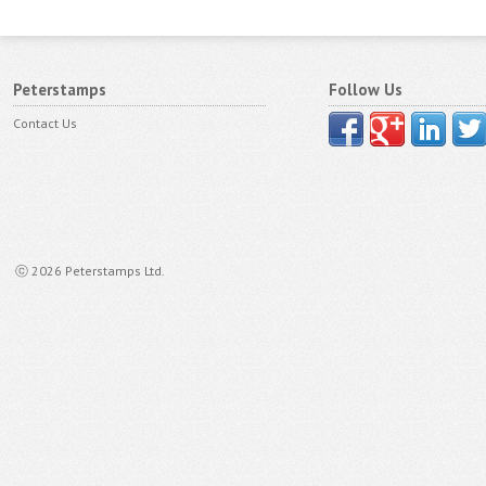
Peterstamps
Follow Us
Contact Us
ⓒ 2026 Peterstamps Ltd.