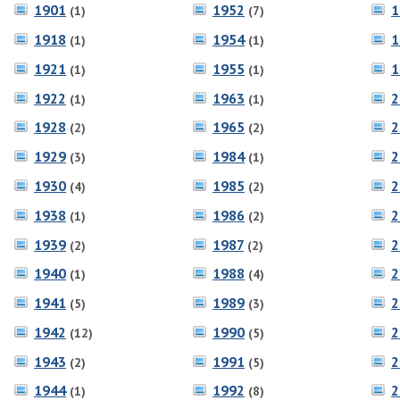
1901
1952
1
(1)
(7)
1918
1954
1
(1)
(1)
1921
1955
1
(1)
(1)
1922
1963
2
(1)
(1)
1928
1965
2
(2)
(2)
1929
1984
2
(3)
(1)
1930
1985
2
(4)
(2)
1938
1986
2
(1)
(2)
1939
1987
2
(2)
(2)
1940
1988
2
(1)
(4)
1941
1989
2
(5)
(3)
1942
1990
2
(12)
(5)
1943
1991
2
(2)
(5)
1944
1992
2
(1)
(8)