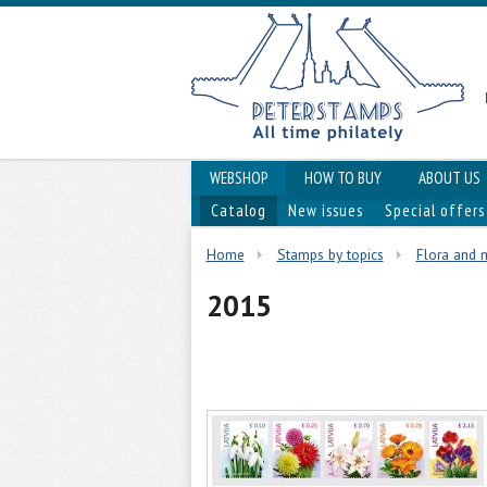
WEBSHOP
HOW TO BUY
ABOUT US
Catalog
New issues
Special offers
Home
Stamps by topics
Flora and
2015