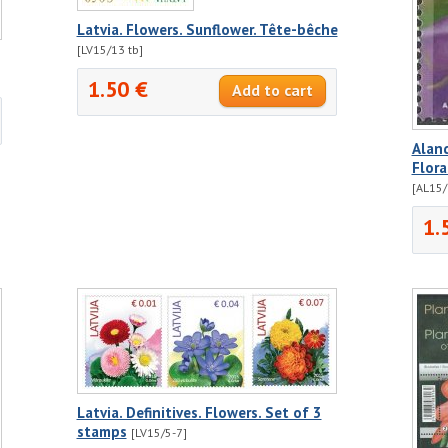
Latvia. Flowers. Sunflower. Tête-bêche
[LV15/13 tb]
1.50 €
Aland
Flora
[AL15/
1.
Latvia. Definitives. Flowers. Set of 3
stamps
[LV15/5-7]