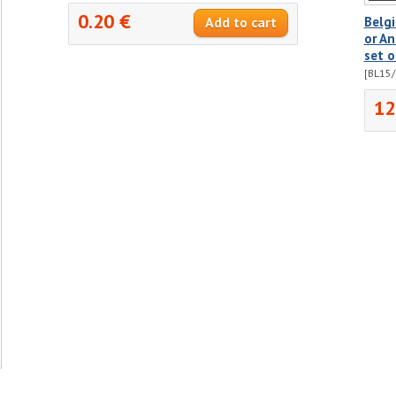
0.20 €
Belg
or An
set o
[BL15/
12