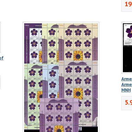
19
of
Armen
Arme
MNH
5.