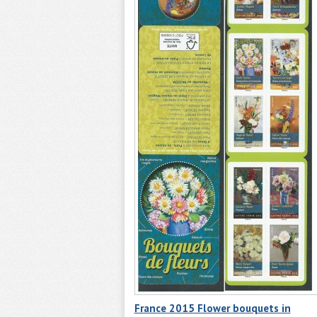
France 2015 Flower bouquets in