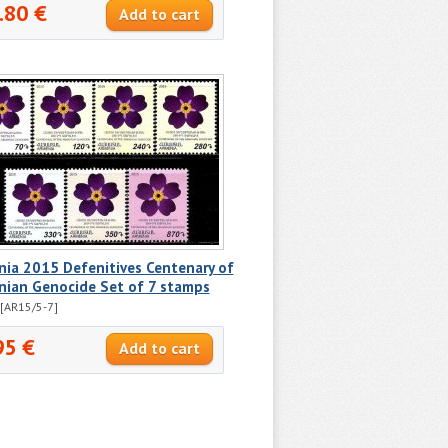
.80 €
ia 2015 Defenitives Centenary of
nian Genocide Set of 7 stamps
[AR15/5-7]
95 €