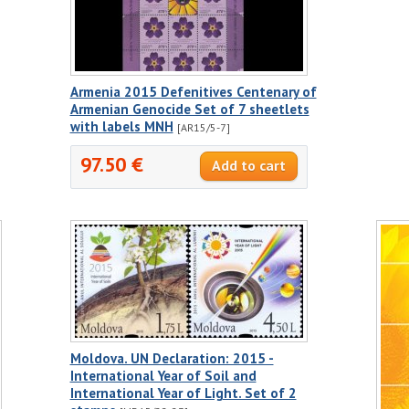
Armenia 2015 Defenitives Centenary of
Armenian Genocide Set of 7 sheetlets
with labels MNH
[AR15/5-7]
97.50 €
Moldova. UN Declaration: 2015 -
International Year of Soil and
International Year of Light. Set of 2