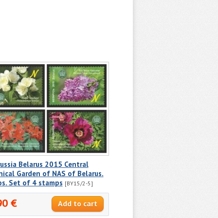
ussia Belarus 2015 Central
ical Garden of NAS of Belarus.
s. Set of 4 stamps
[BY15/2-5]
90 €