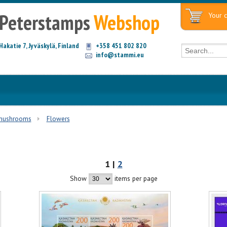
Peterstamps
Webshop
Your c
Hakatie 7, Jyväskylä, Finland
+358 451 802 820
info@stammi.eu
 mushrooms
Flowers
1 |
2
Show
items per page