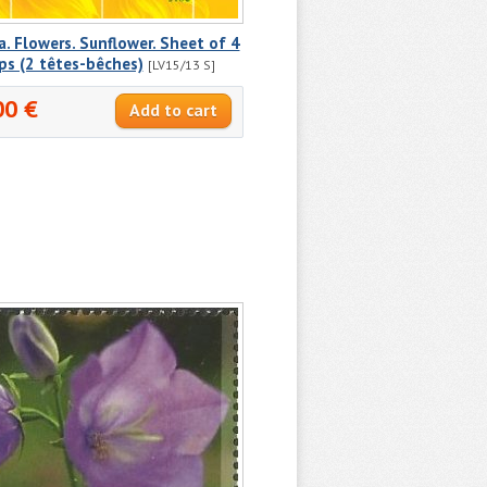
a. Flowers. Sunflower. Sheet of 4
ps (2 têtes-bêches)
[LV15/13 S]
00 €