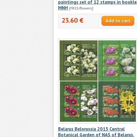
paintings set of 12 stamps in bookle
MNH
[FR15/flowers]
23.60 €
Belarus Belorussia 2015 Central
Botanical Garden of NAS of Belarus.