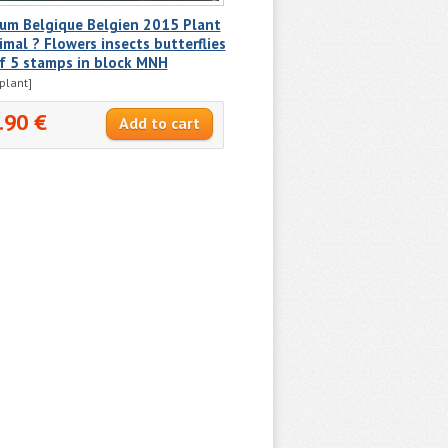
ium Belgique Belgien 2015 Plant
imal ? Flowers insects butterflies
f 5 stamps in block MNH
plant]
.90 €