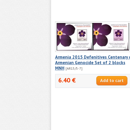
Armenia 2015 Defenitives Centenary 
Armenian Genocide Set of 2 blocks
MNH
[AR15/5-7]
6.40 €