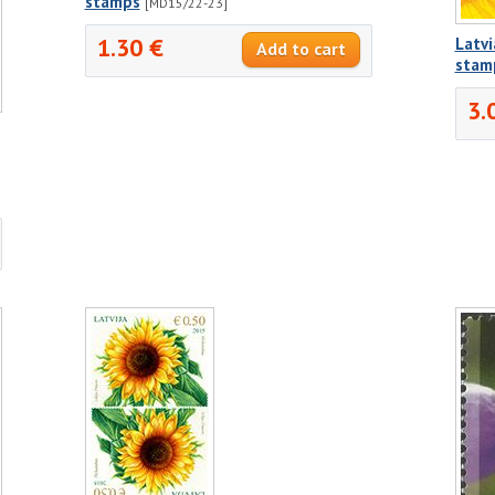
stamps
[MD15/22-23]
1.30 €
Latvi
stam
3.