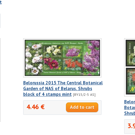
t
Belorussia 2015 The Central Botanical
Garden of NAS of Belarus. Shrubs
block of 4 stamps mint
[BY15/2-5 AS]
Belor
4.46 €
Botan
Shrub
3.