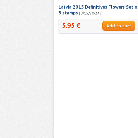
Latvia 2015 Definitives Flowers Set o
5 stamps
[LV15/20-24]
5.95 €