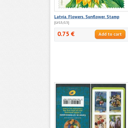
Latvia. Flowers. Sunflower. Stamp
[LV15/13]
0.75 €