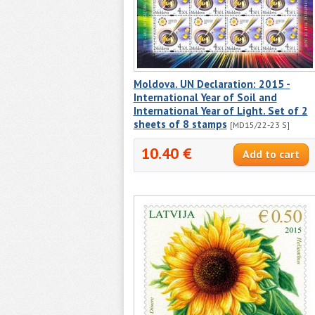
Moldova. UN Declaration: 2015 -
International Year of Soil and
International Year of Light. Set of 2
sheets of 8 stamps
[MD15/22-23 S]
10.40 €