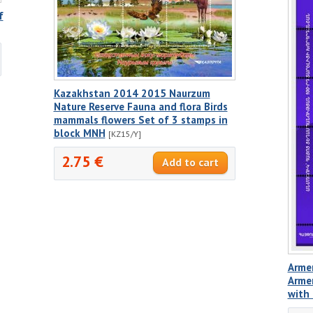
f
Kazakhstan 2014 2015 Naurzum
Nature Reserve Fauna and flora Birds
mammals flowers Set of 3 stamps in
block MNH
[KZ15/Y]
2.75 €
Armen
Armen
with