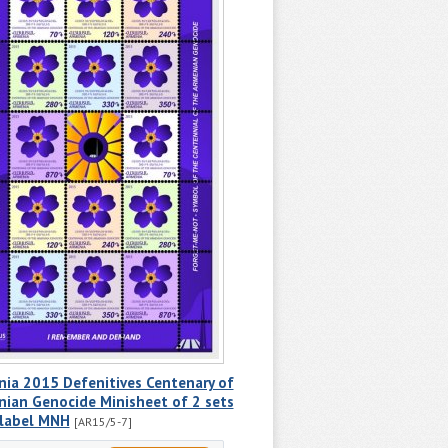
ia 2015 Defenitives Centenary of
ian Genocide Minisheet of 2 sets
 label MNH
[AR15/5-7]