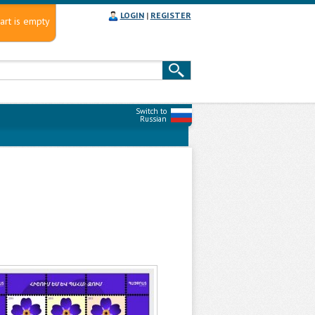
LOGIN
|
REGISTER
art is empty
Switch to
Russian