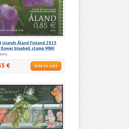
 islands Åland Finland 2015
 flower bluebell stamp MNH
bell]
55 €