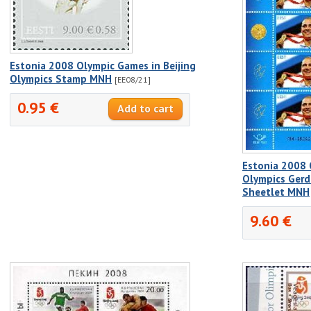
Estonia 2008 Olympic Games in Beijing
Olympics Stamp MNH
[EE08/21]
0.95 €
Estonia 2008 
Olympics Gerd
Sheetlet MNH
9.60 €