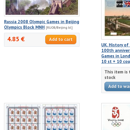
Russia 2008 Olympic Games in Beijing
Olympics Block MNH
[RU08/Beijing bl]
4.85 €
UK. History o
100th anniver
Games in Lond
10 st + 10 co
This item is
stock