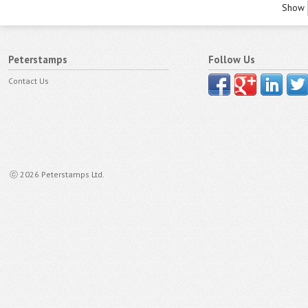
Show
Peterstamps
Follow Us
Contact Us
ⓒ 2026 Peterstamps Ltd.