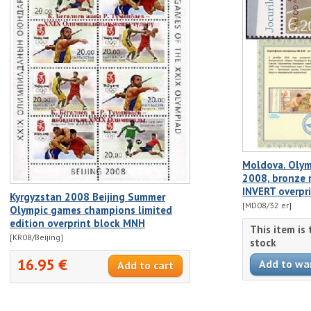
Moldova. Olym
2008, bronze 
INVERT overprin
Kyrgyzstan 2008 Beijing Summer
[MD08/32 er]
Olympic games champions limited
edition overprint block MNH
This item is
[KR08/Beijing]
stock
16.95 €