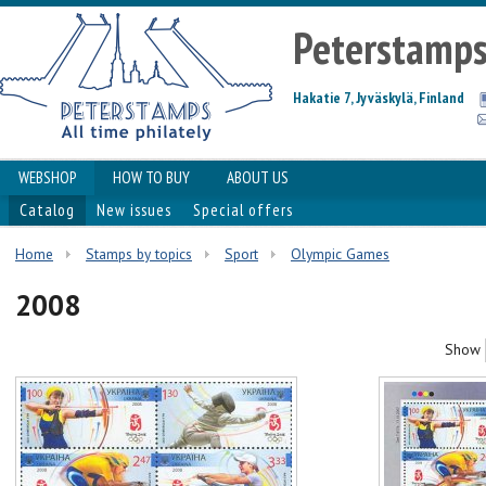
Peterstamp
Hakatie 7, Jyväskylä, Finland
WEBSHOP
HOW TO BUY
ABOUT US
Catalog
New issues
Special offers
Home
Stamps by topics
Sport
Olympic Games
2008
Show