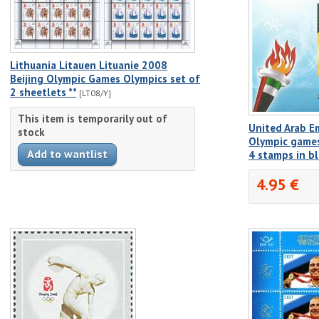
Lithuania Litauen Lituanie 2008
Beijing Olympic Games Olympics set of
2 sheetlets **
[LT08/Y]
This item is temporarily out of
United Arab E
stock
Olympic games
4 stamps in b
4.95 €