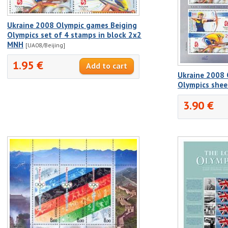
Ukraine 2008 Olympic games Beiging
Olympics set of 4 stamps in block 2x2
MNH
[UA08/Beijing]
1.95 €
Ukraine 2008 
Olympics she
3.90 €