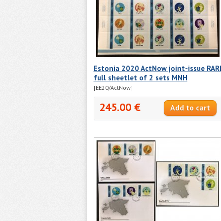
Estonia 2020 ActNow joint-issue RAR
full sheetlet of 2 sets MNH
[EE20/ActNow]
245.00 €