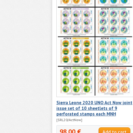
Sierra Leone 2020 UNO Act Now joint
issue set of 10 sheetlets of 9
perforated stamps each MNH
[SRL20/ActNow]
98.00 €