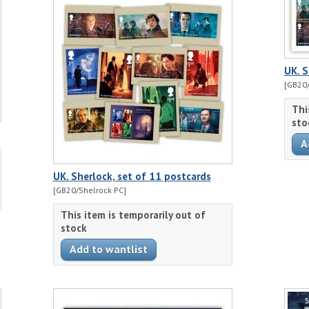
UK. S
[GB20/
Thi
sto
UK. Sherlock, set of 11 postcards
[GB20/Shelrock PC]
This item is temporarily out of
stock