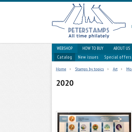
WEBSHOP
HOW TO BUY
ABOUT US
Catalog
New issues
Special offers
Home
Stamps by topics
Art
Mod
2020