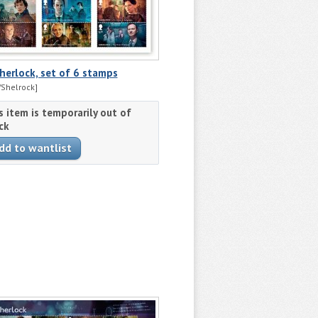
herlock, set of 6 stamps
Shelrock]
s item is temporarily out of
ck