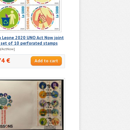
ra Leone 2020 UNO Act Now joint
 set of 10 perforated stamps
0/ActNow]
74 €