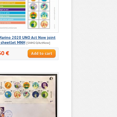
Marino 2020 UNO Act Now joint
e sheetlet MNH
[SNM20/ActNow]
30 €