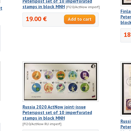
Peterspost set of 10 imperforated
stamps in block MNH
[FI20/ActNow imperf]
et
Finla
Peter
19.00 €
bloc
18
Russia 2020 ActNow joint-issue
Peterspost set of 10 imperforated
stamps in block MNH
Russi
[FI20/ActNow RU imperf]
Peter