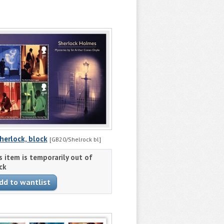
herlock, block
[GB20/Shelrock bl]
s item is temporarily out of
ck