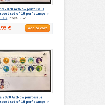
nd 2020 ActNow joint-issue
spost set of 10 perf stamps in
k FDC
[FI20/ActNow]
.95 €
a 2020 ActNow joint-issue
spost set of 10 perf stamps in