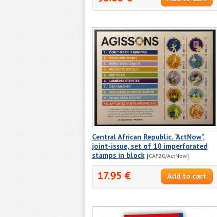
Central African Republic. "ActNow",
joint-issue, set of 10 imperforated
stamps in block
[CAF20/ActNow]
17.95 €