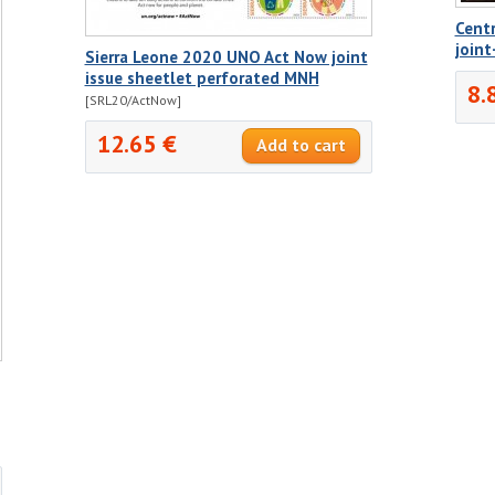
Centr
joint
Sierra Leone 2020 UNO Act Now joint
issue sheetlet perforated MNH
8.
[SRL20/ActNow]
12.65 €