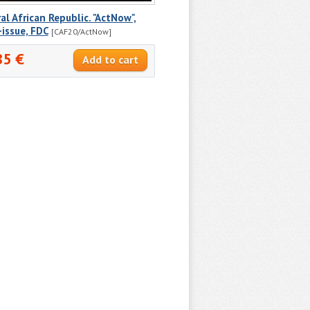
al African Republic. "ActNow",
-issue, FDC
[CAF20/ActNow]
85 €