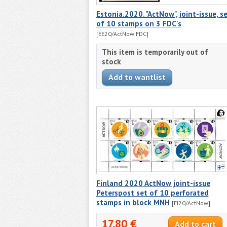
Estonia.2020. "ActNow", joint-issue, s
of 10 stamps on 3 FDC's
[EE20/ActNow FDC]
This item is temporarily out of
stock
Finland 2020 ActNow joint-issue
Peterspost set of 10 perforated
stamps in block MNH
[FI20/ActNow]
17.80 €