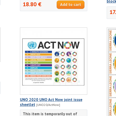
bloc
18.80 €
17
UNO 2020 UNO Act Now joint issue
sheetlet
[UNO20/ActNow]
This item is temporarily out of