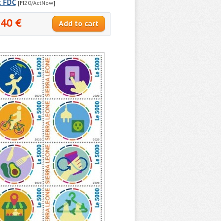
k FDC
[FI20/ActNow]
.40 €