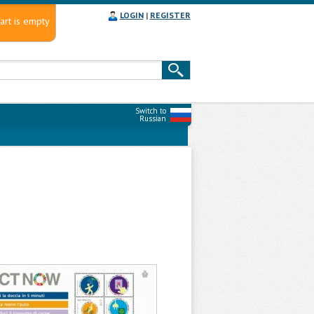
LOGIN
|
REGISTER
art is empty
Switch to
Russian