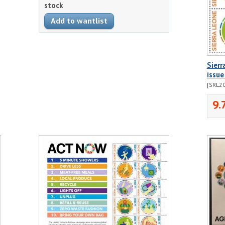
stock
Sier
issue
[SRL2
9.