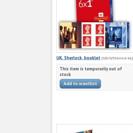
UK. Sherlock, booklet
[GB20/Shelrock bk]
This item is temporarily out of
stock