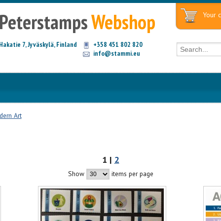
Peterstamps
Webshop
Your c
Hakatie 7, Jyväskylä, Finland
+358 451 802 820
info@stammi.eu
ern Art
1 |
2
Show
items per page