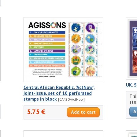
UK. S
Central African Republic. "ActNow",
joint-issue, set of 10 perforated
Thi
stamps in block
[CAF20/ActNow]
sto
5.75 €