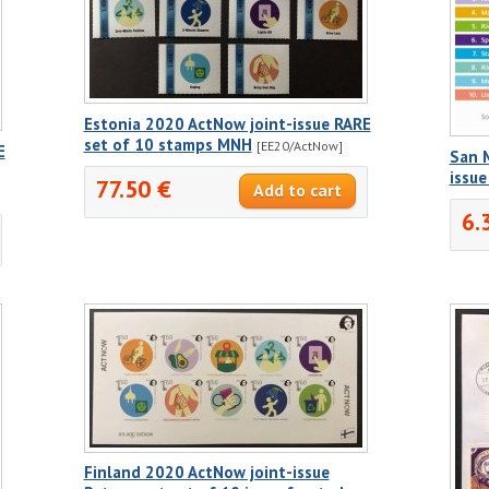
Estonia 2020 ActNow joint-issue RARE
set of 10 stamps MNH
[EE20/ActNow]
E
San 
issu
77.50 €
6.
Finland 2020 ActNow joint-issue