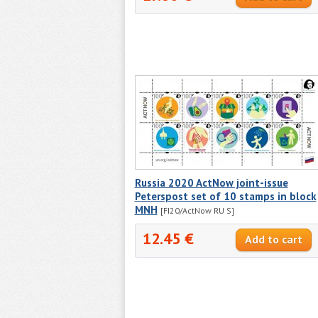
Russia 2020 ActNow joint-issue
Peterspost set of 10 stamps in block
MNH
[FI20/ActNow RU S]
12.45 €