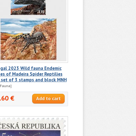
ugal 2023 Wild fauna Endemic
es of Madeira Spider Reptilies
l set of 3 stamps and block MNH
/Fauna]
.60 €