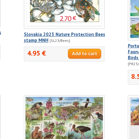
s
Slovakia 2023 Nature Protection Bees
stamp MNH
[SL23/Bees]
Portu
4.95 €
Fauna
Birds
[PR23
8.