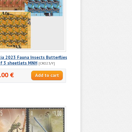
ia 2023 Fauna Insects Butterflies
of 3 sheetlets MNH
[CRO23/Y]
.00 €