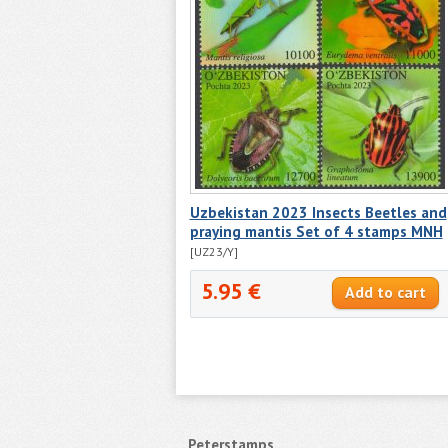
Uzbekistan 2023 Insects Beetles and
praying mantis Set of 4 stamps MNH
[UZ23/Y]
5.95 €
Peterstamps