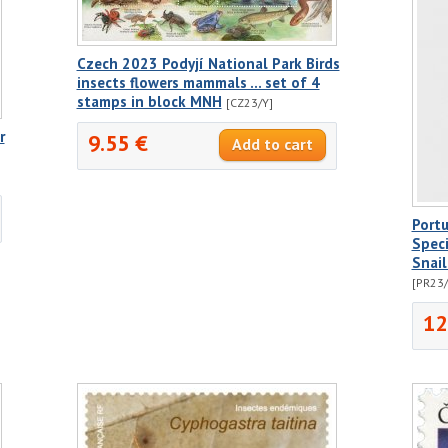
Czech 2023 Podyjí National Park Birds
insects flowers mammals ... set of 4
stamps in block MNH
[CZ23/Y]
r
9.55 €
Port
Speci
Snai
[PR23
12