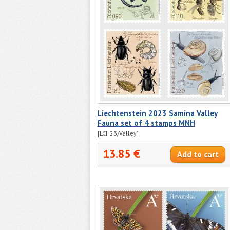
Liechtenstein 2023 Samina Valley
Fauna set of 4 stamps MNH
[LCH23/Valley]
13.85 €