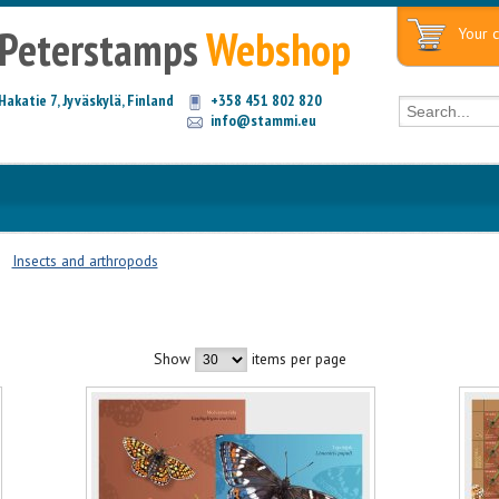
Peterstamps
Webshop
Your c
Hakatie 7, Jyväskylä, Finland
+358 451 802 820
info@stammi.eu
Insects and arthropods
Show
items per page