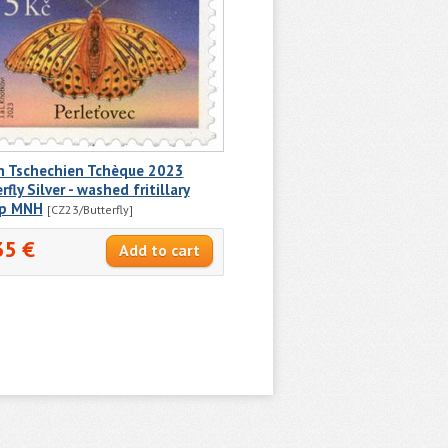
h Tschechien Tchèque 2023
rfly Silver - washed fritillary
p MNH
[CZ23/Butterfly]
35 €