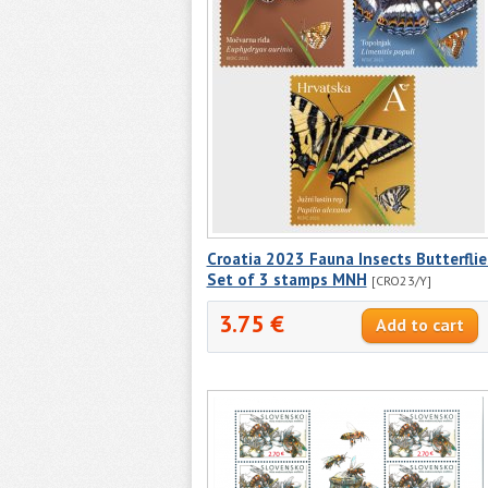
Croatia 2023 Fauna Insects Butterflie
Set of 3 stamps MNH
[CRO23/Y]
3.75 €