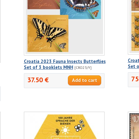
Croat
Croatia 2023 Fauna Insects Butterflies
Set 
Set of 3 booklets MNH
[CRO23/Y]
75
37.50 €