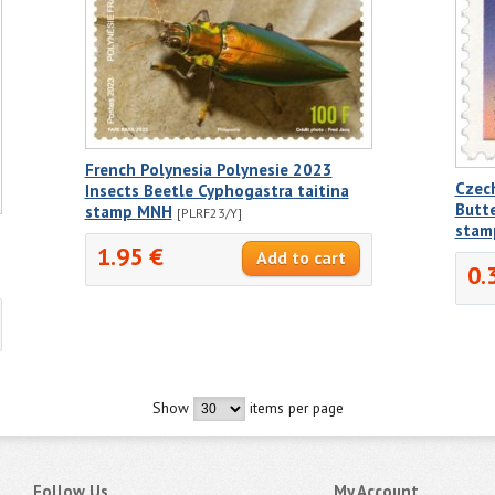
French Polynesia Polynesie 2023
Czec
Insects Beetle Cyphogastra taitina
Butte
stamp MNH
[PLRF23/Y]
stam
1.95 €
0.
Show
items per page
Follow Us
My Account