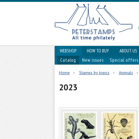
WEBSHOP
HOW TO BUY
ABOUT US
Catalog
New issues
Special offers
Home
Stamps by topics
Animals
2023