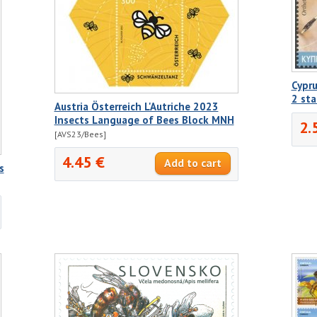
Cypru
2 st
Austria Österreich L'Autriche 2023
Insects Language of Bees Block MNH
2.
[AVS23/Bees]
4.45 €
s