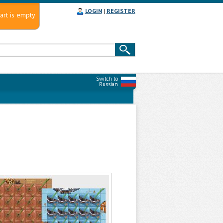
LOGIN
|
REGISTER
art is empty
Switch to
Russian