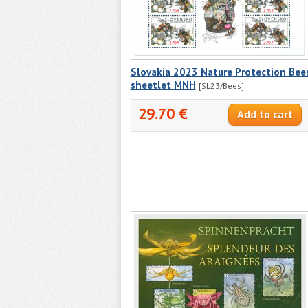
Slovakia 2023 Nature Protection Bee
sheetlet MNH
[SL23/Bees]
29.70 €