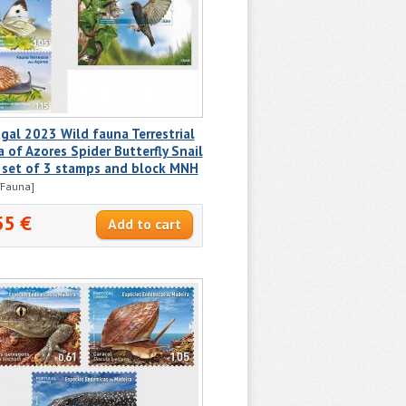
gal 2023 Wild fauna Terrestrial
 of Azores Spider Butterfly Snail
 set of 3 stamps and block MNH
/Fauna]
55 €