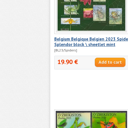
Belgium Belgique Belgien 2023 Spide
Splendor block \ sheetlet mint
[BL23/Spiders]
19.90 €