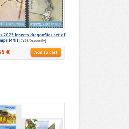
s 2023 Insects dragonflies set of
amps MNH
[CY23/Dragonfly]
55 €