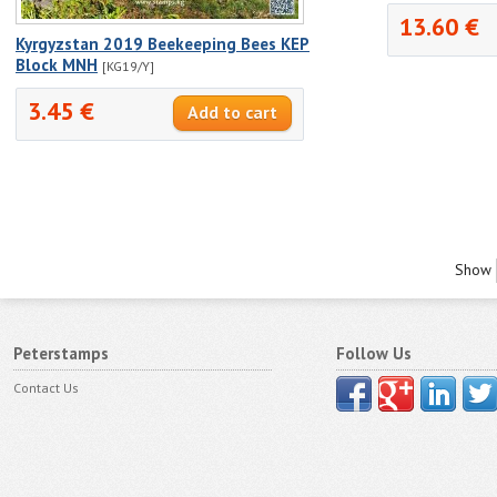
13.60 €
Kyrgyzstan 2019 Beekeeping Bees KEP
Block MNH
[KG19/Y]
3.45 €
Show
Peterstamps
Follow Us
Contact Us