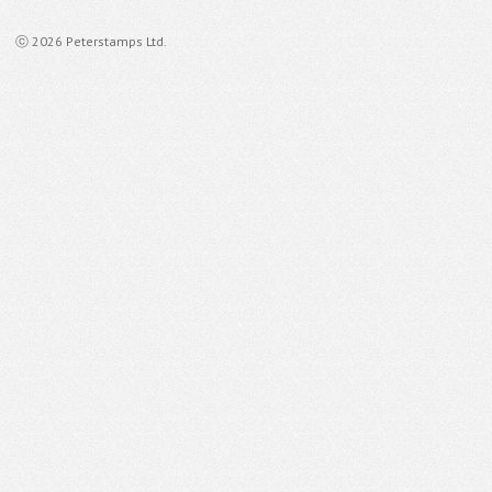
ⓒ 2026 Peterstamps Ltd.