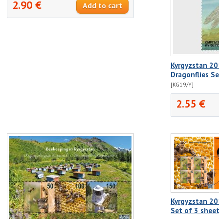
2.90 €
Kyrgyzstan 20
Dragonflies S
[KG19/Y]
2.55 €
Kyrgyzstan 20
Set of 3 shee