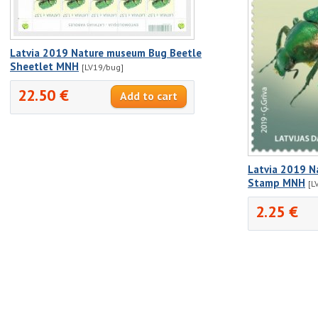
Latvia 2019 Nature museum Bug Beetle
Sheetlet MNH
[LV19/bug]
22.50 €
Latvia 2019 N
Stamp MNH
[L
2.25 €