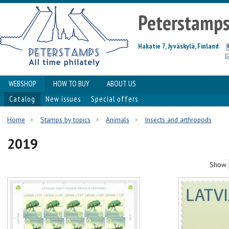
Peterstamp
Hakatie 7, Jyväskylä, Finland
WEBSHOP
HOW TO BUY
ABOUT US
Catalog
New issues
Special offers
Home
Stamps by topics
Animals
Insects and arthropods
2019
Show