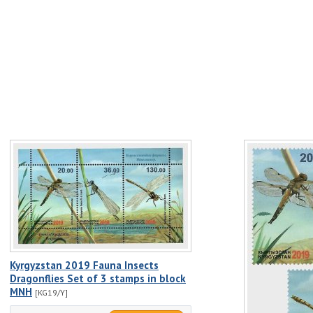
Kyrgyzstan 2019 Fauna Insects
Dragonflies Set of 3 stamps in block
MNH
[KG19/Y]