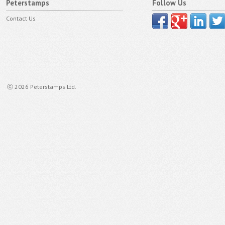
Peterstamps
Follow Us
Contact Us
ⓒ 2026 Peterstamps Ltd.