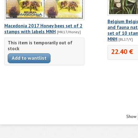
Belgium Belgi
Macedonia 2017 Honey bees set of 2
and fauna nat
stamps with labels MNH
[MK17/Honey]
set of 10 stam
MNH
[BL17/Y]
This item is temporarily out of
stock
22.40 €
Show