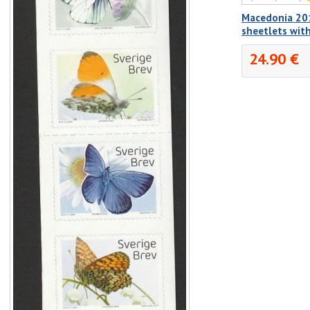
Macedonia 201
sheetlets wit
24.90 €