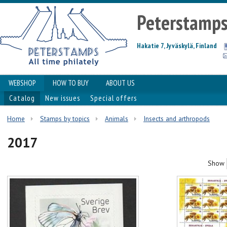
Peterstamp
Hakatie 7, Jyväskylä, Finland
WEBSHOP
HOW TO BUY
ABOUT US
Catalog
New issues
Special offers
Home
Stamps by topics
Animals
Insects and arthropods
2017
Show