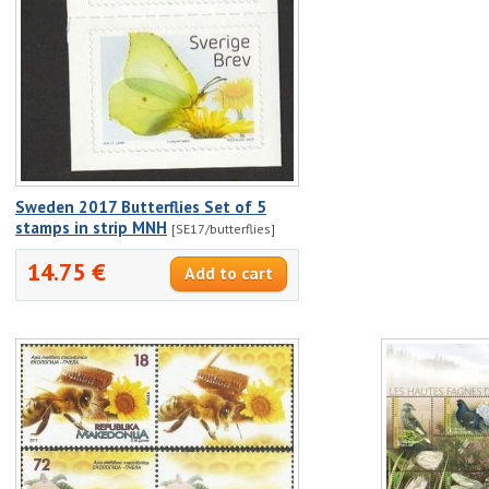
Sweden 2017 Butterflies Set of 5
stamps in strip MNH
[SE17/butterflies]
14.75 €