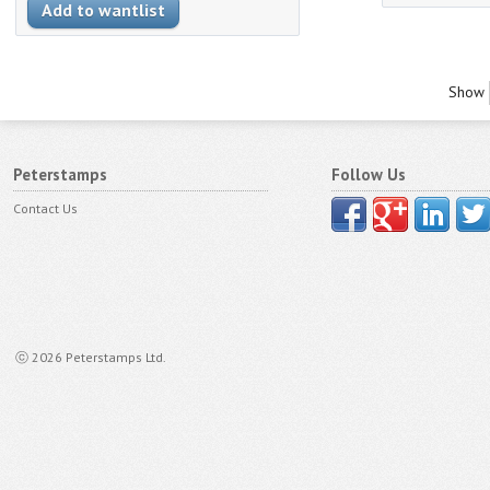
Show
Peterstamps
Follow Us
Contact Us
ⓒ 2026 Peterstamps Ltd.