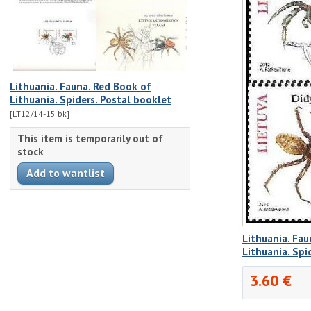
Lithuania. Fauna. Red Book of
Lithuania. Spiders. Postal booklet
[LT12/14-15 bk]
This item is temporarily out of
stock
Lithuania. Fau
Lithuania. Spi
3.60 €