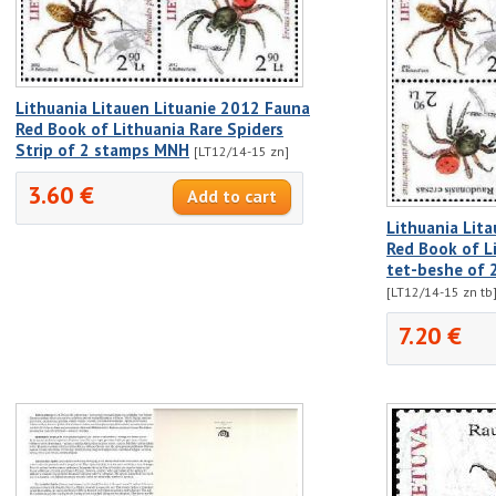
Lithuania Litauen Lituanie 2012 Fauna
Red Book of Lithuania Rare Spiders
Strip of 2 stamps MNH
[LT12/14-15 zn]
3.60 €
Lithuania Lit
Red Book of Li
tet-beshe of 
[LT12/14-15 zn tb
7.20 €