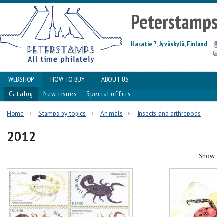
Peterstamp
Hakatie 7, Jyväskylä, Finland
WEBSHOP
HOW TO BUY
ABOUT US
Catalog
New issues
Special offers
Home
Stamps by topics
Animals
Insects and arthropods
2012
Show