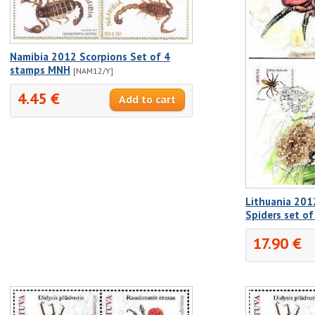
Namibia 2012 Scorpions Set of 4
stamps MNH
[NAM12/Y]
4.45 €
Lithuania 201
Spiders set of
17.90 €