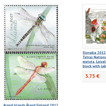
Slovakia 2012
Tatras Nationa
mutata, Loisel
block with la
3.75 €
Aland Islands Åland Finland 2012