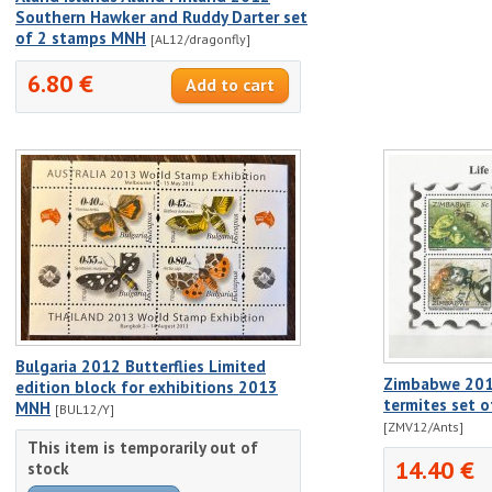
Southern Hawker and Ruddy Darter set
of 2 stamps MNH
[AL12/dragonfly]
6.80 €
Bulgaria 2012 Butterflies Limited
Zimbabwe 2012
edition block for exhibitions 2013
termites set 
MNH
[BUL12/Y]
[ZMV12/Ants]
This item is temporarily out of
14.40 €
stock