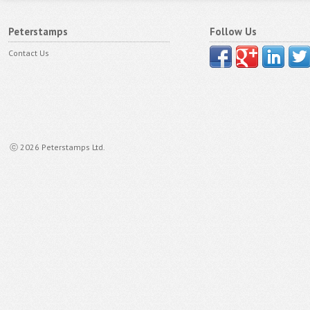
Peterstamps
Follow Us
Contact Us
ⓒ 2026 Peterstamps Ltd.