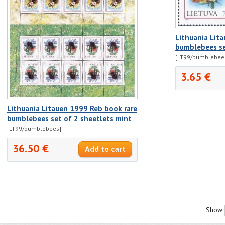
Lithuania Lit
bumblebees se
[LT99/bumblebee
3.65 €
Lithuania Litauen 1999 Reb book rare
bumblebees set of 2 sheetlets mint
[LT99/bumblebees]
36.50 €
Show