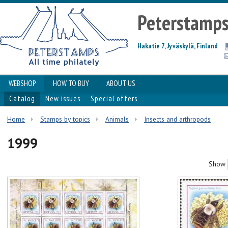
Peterstamp
Hakatie 7, Jyväskylä, Finland
WEBSHOP
HOW TO BUY
ABOUT US
Catalog
New issues
Special offers
Home
Stamps by topics
Animals
Insects and arthropods
1999
Show