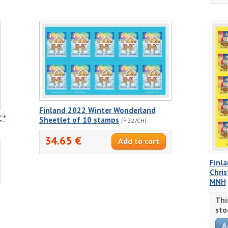
Finland 2022 Winter Wonderland
 *
Sheetlet of 10 stamps
[FI22/CH]
34.65 €
Finla
Chri
MNH
Thi
sto