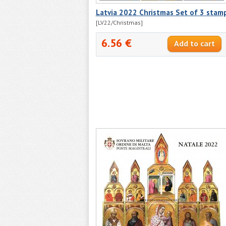
Latvia 2022 Christmas Set of 3 stam
[LV22/Christmas]
6.56 €