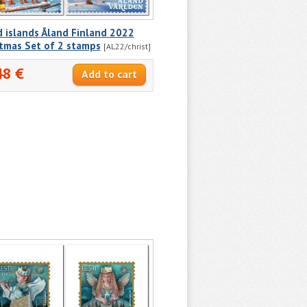
 islands Åland Finland 2022
stmas Set of 2 stamps
[AL22/christ]
48 €