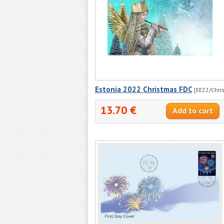
Estonia 2022 Christmas FDC
[EE22/Chris
13.70 €