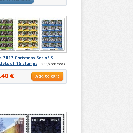
a 2022 Christmas Set of 3
tlets of 15 stamps
[LV22/Christmas]
.40 €