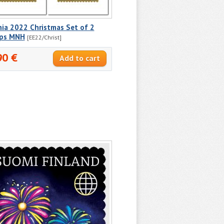
ia 2022 Christmas Set of 2
ps MNH
[EE22/Christ]
90 €