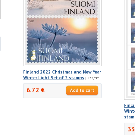
Finland 2022 Christmas and New Year
Winter Light Set of 2 stamps
[FI22/NY]
6.72 €
Finl
Winte
stam
33