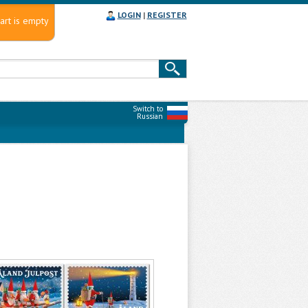
LOGIN
|
REGISTER
art is empty
Switch to
Russian