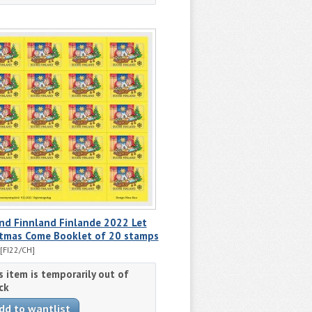
nd Finnland Finlande 2022 Let
stmas Come Booklet of 20 stamps
[FI22/CH]
s item is temporarily out of
ck