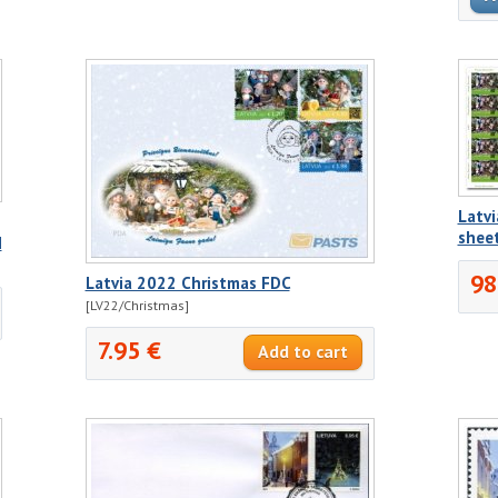
Latvi
shee
H
98
Latvia 2022 Christmas FDC
[LV22/Christmas]
7.95 €