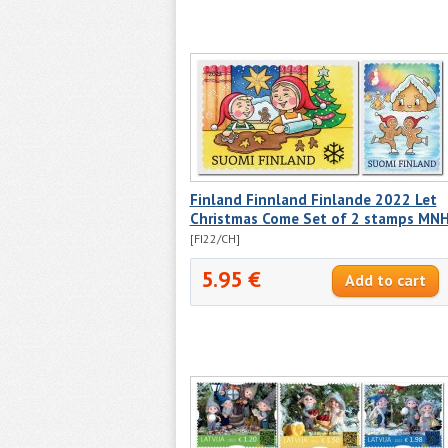
Finland Finnland Finlande 2022 Let
Christmas Come Set of 2 stamps MN
[FI22/CH]
5.95 €