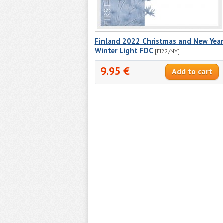
Finland 2022 Christmas and New Year
Winter Light FDC
[FI22/NY]
9.95 €