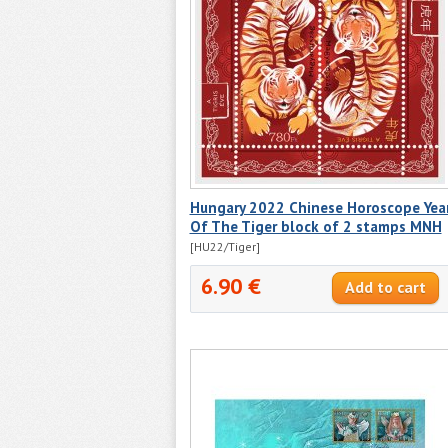
Hungary 2022 Chinese Horoscope Yea
Of The Tiger block of 2 stamps MNH
[HU22/Tiger]
6.90 €