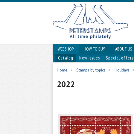
WEBSHOP
HOW TO BUY
ABOUT US
Catalog
New issues
Special offers
Home
Stamps by topics
Holidays
2022