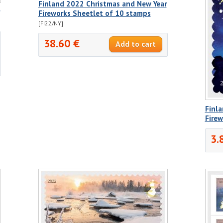
Finland 2022 Christmas and New Year
Fireworks Sheetlet of 10 stamps
[FI22/NY]
38.60 €
Finl
Fire
3.