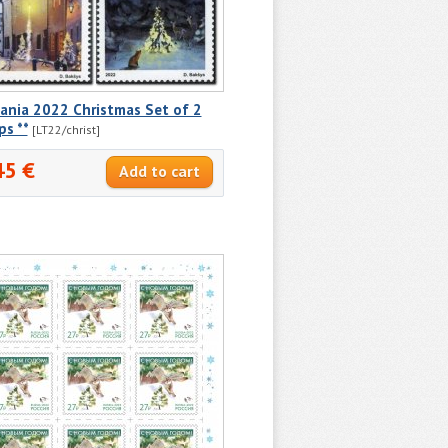
ania 2022 Christmas Set of 2
s **
[LT22/christ]
45 €