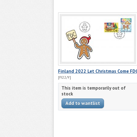
Finland 2022 Let Christmas Come FDC
[FI22/Y]
This item is temporarily out of
stock