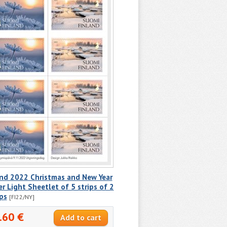
and 2022 Christmas and New Year
r Light Sheetlet of 5 strips of 2
ps
[FI22/NY]
.60 €