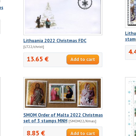
ps
Lithu
stamp
Lithuania 2022 Christmas FDC
[LT22/christ]
4.
13.65 €
SMOM Order of Malta 2022 Christmas
set of 3 stamps MNH
[SMOM22/Xmas]
8.85 €