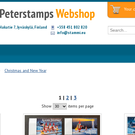
Peterstamps
Webshop
Your c
Hakatie 7, Jyväskylä, Finland
+358 451 802 820
info@stammi.eu
Christmas and New Year
1 |
2
|
3
Show
items per page