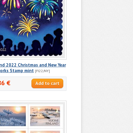
and 2022 Christmas and New Year
works Stamp mint
[FI22/NY]
86 €