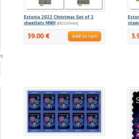
Estonia 2022 Christmas Set of 2
Eston
sheetlets MNH
stam
[EE22/Christ]
39.00 €
3.
t]