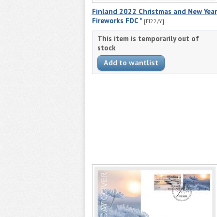
Finland 2022 Christmas and New Year
Fireworks FDC *
[FI22/Y]
This item is temporarily out of
stock