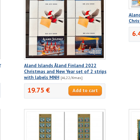
Aland
Chri
6.
r
Aland Islands Åland Finland 2022
Christmas and New Year set of 2 strips
with labels MNH
[AL22/Xmas]
19.75 €